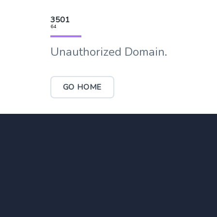
3501
64
Unauthorized Domain.
GO HOME