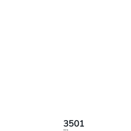
3501
221