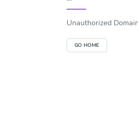
Unauthorized Domain
GO HOME